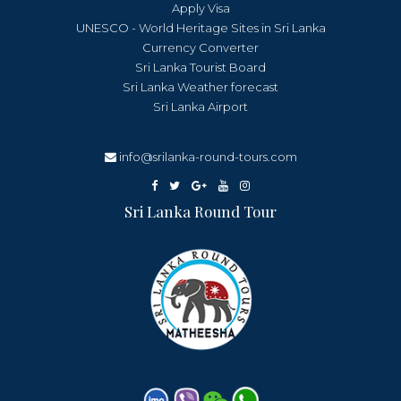
Apply Visa
UNESCO - World Heritage Sites in Sri Lanka
Currency Converter
Sri Lanka Tourist Board
Sri Lanka Weather forecast
Sri Lanka Airport
info@srilanka-round-tours.com
Sri Lanka Round Tour