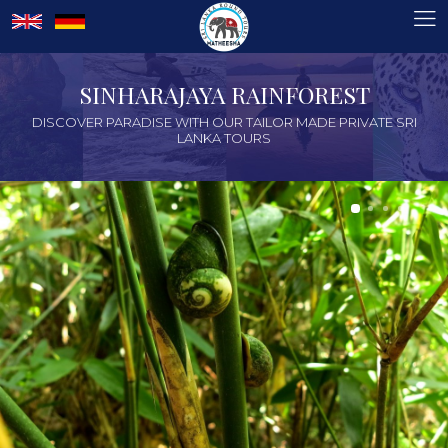
SINHARAJAYA RAINFOREST
DISCOVER PARADISE WITH OUR TAILOR MADE PRIVATE SRI
LANKA TOURS