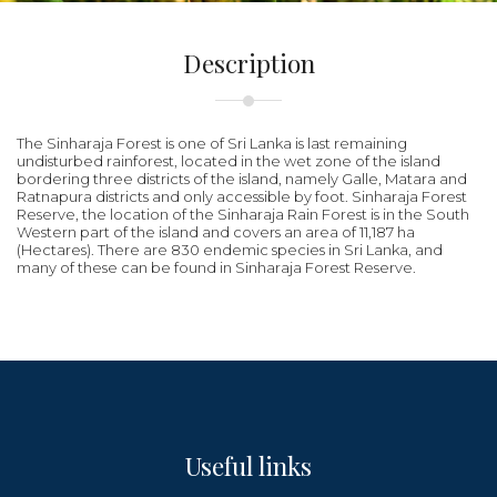
Description
The Sinharaja Forest is one of Sri Lanka is last remaining
undisturbed rainforest, located in the wet zone of the island
bordering three districts of the island, namely Galle, Matara and
Ratnapura districts and only accessible by foot. Sinharaja Forest
Reserve, the location of the Sinharaja Rain Forest is in the South
Western part of the island and covers an area of 11,187 ha
(Hectares). There are 830 endemic species in Sri Lanka, and
many of these can be found in Sinharaja Forest Reserve.
Useful links