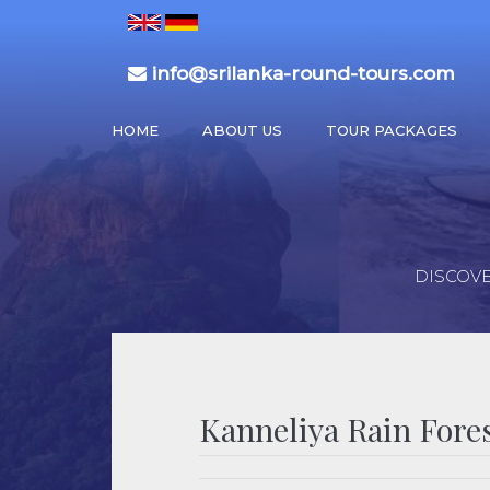
info@srilanka-round-tours.com
HOME
ABOUT US
TOUR PACKAGES
DISCOVE
Kanneliya Rain Fore