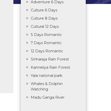
Adventure 6 Days
Culture 6 Days
Culture 8 Days
Cultural 12 Days
5 Days Romantic
7 Days Romantic
12 Days Romantic
Sinharaja Rain Forest
Kanneliya Rain Forest
Yala national park
Whales & Dolphin
Watching
Madu Ganga River