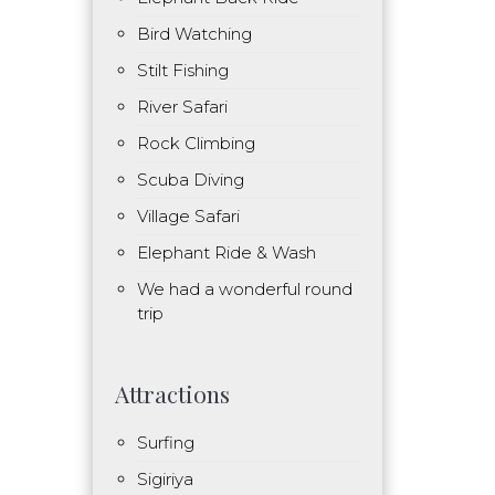
Bird Watching
Stilt Fishing
River Safari
Rock Climbing
Scuba Diving
Village Safari
Elephant Ride & Wash
We had a wonderful round
trip
Attractions
Surfing
Sigiriya