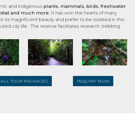
emic and indigenous
plants, mammals, birds, freshwater
habitat and much more
. It has won the hearts of many
r its magnificent beauty and prefer to be isolated in this
uted city life. The reserve facilitates research, trekking
ALL TOUR PACKAGES
INQUIRY NOW