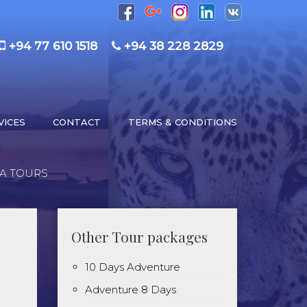
+94 77 610 1518
+94 38 228 2829
VICES
CONTACT
TERMS & CONDITIONS
KA TOURS
Other Tour packages
10 Days Adventure
Adventure 8 Days