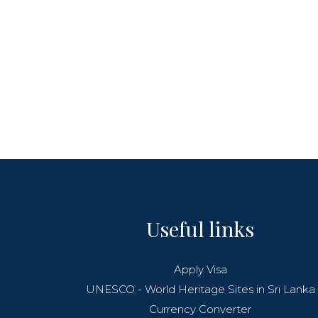
Useful links
Apply Visa
UNESCO - World Heritage Sites in Sri Lanka
Currency Converter