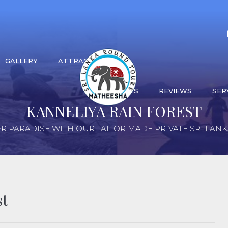
GALLERY
ATTRACTIONS
ACTIVITIES
REVIEWS
SER
KANNELIYA RAIN FOREST
R PARADISE WITH OUR TAILOR MADE PRIVATE SRI LAN
st