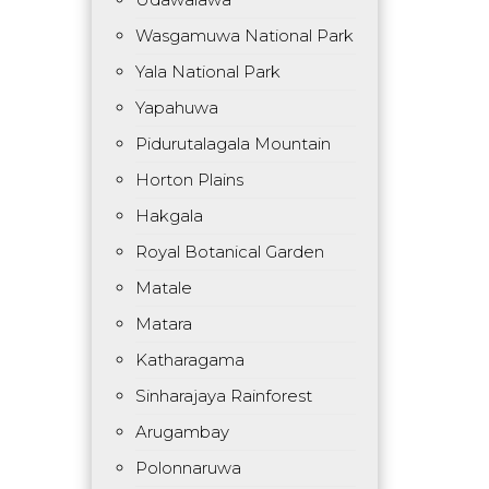
Wasgamuwa National Park
Yala National Park
Yapahuwa
Pidurutalagala Mountain
Horton Plains
Hakgala
Royal Botanical Garden
Matale
Matara
Katharagama
Sinharajaya Rainforest
Arugambay
Polonnaruwa