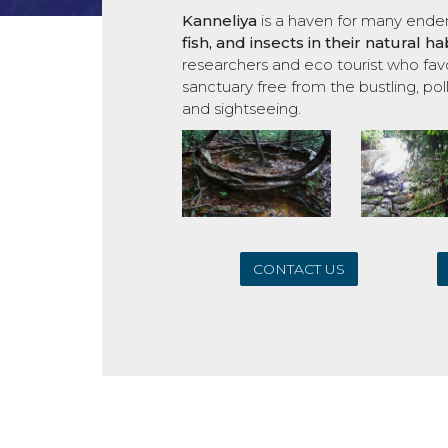
Kanneliya
is a haven for many end
fish,
and insects in their natural 
researchers and eco tourist who favo
sanctuary free from the bustling, poll
and sightseeing.
CONTACT US