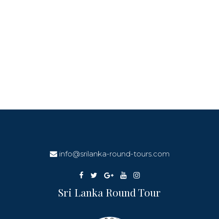
info@srilanka-round-tours.com
Sri Lanka Round Tour