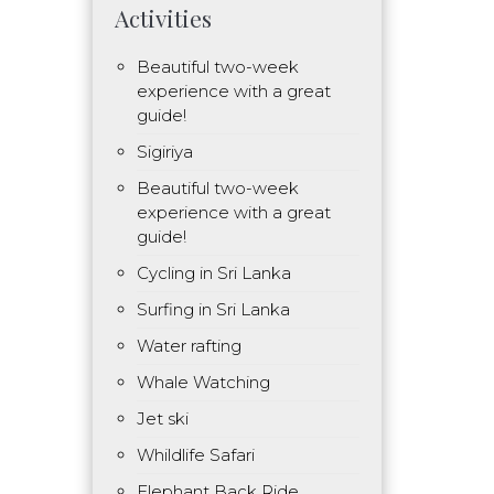
Activities
Beautiful two-week
experience with a great
guide!
Sigiriya
Beautiful two-week
experience with a great
guide!
Cycling in Sri Lanka
Surfing in Sri Lanka
Water rafting
Whale Watching
Jet ski
Whildlife Safari
Elephant Back Ride