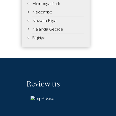
Minneriya Park
Negombo
Nuwara Eliya
Nalanda Gedige
Sigiriya
Review us