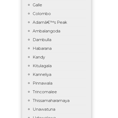
Galle
Colombo
Adamâ€™s Peak
Ambalangoda
Dambulla
Habarana
Kandy
Kitulagala
Kanneliya
Pinnawala
Trincomalee
Thissamaharamaya
Unawatuna
Udawalawa