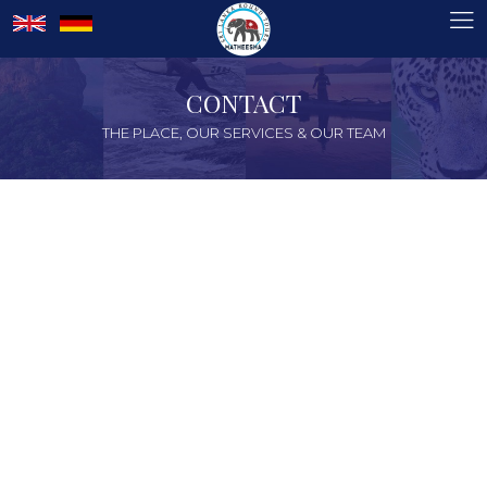
CONTACT
THE PLACE, OUR SERVICES & OUR TEAM