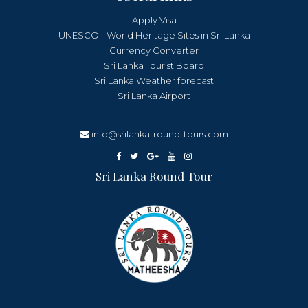
Apply Visa
UNESCO - World Heritage Sites in Sri Lanka
Currency Converter
Sri Lanka Tourist Board
Sri Lanka Weather forecast
Sri Lanka Airport
info@srilanka-round-tours.com
Sri Lanka Round Tour