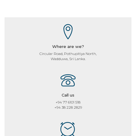
Where are we?
Circular Road, Pothupitiya North,
Wadduwa, Sri Lanka.
Call us
+94 77 6101 518
+94 38 228 2829