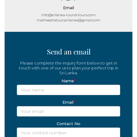
Email
info@srilanka-round-tours.com
matheeshatourssrilanka@gmail.com
Send an email
Please complete the inquiry form below to get in
touch with one of our us to plan your perfect trip in
Sri Lanka.
Name
*
Email
*
Contact No