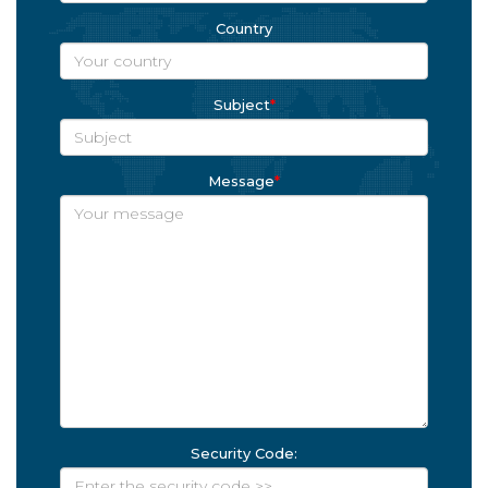
Country
Subject
*
Message
*
Security Code: