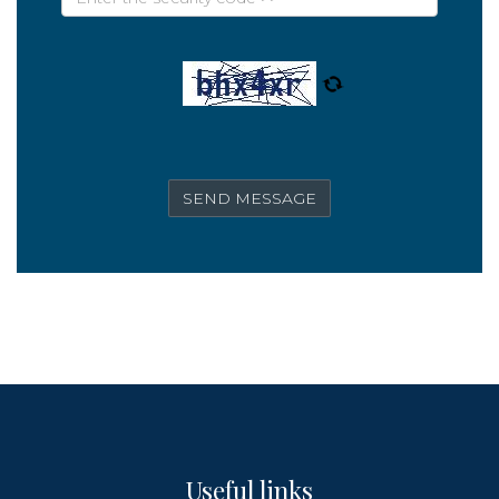
Useful links