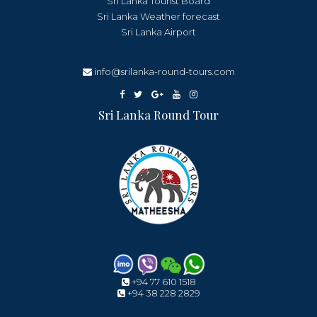
Sri Lanka Tourist Board
Sri Lanka Weather forecast
Sri Lanka Airport
info@srilanka-round-tours.com
Sri Lanka Round Tour
+94 77 610 1518
+94 38 228 2829