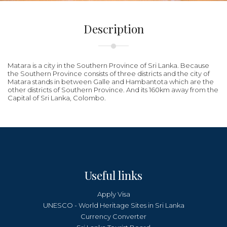
Description
Matara is a city in the Southern Province of Sri Lanka. Because
the Southern Province consists of three districts and the city of
Matara stands in between Galle and Hambantota which are the
other districts of Southern Province. And its 160km away from the
Capital of Sri Lanka, Colombo.
Useful links
Apply Visa
UNESCO - World Heritage Sites in Sri Lanka
Currency Converter