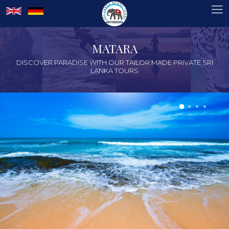
MATARA
DISCOVER PARADISE WITH OUR TAILOR MADE PRIVATE SRI
LANKA TOURS