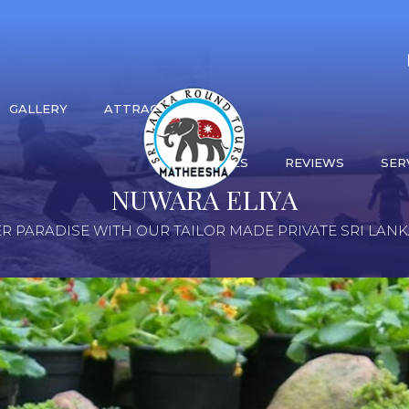
GALLERY
ATTRACTIONS
ACTIVITIES
REVIEWS
SER
NUWARA ELIYA
R PARADISE WITH OUR TAILOR MADE PRIVATE SRI LAN