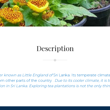
Description
er known as Little England of
Sri Lanka
.
Its temperate climate 
rom other parts of the country .
Due to its cooler climate, it i
ion in Sri Lanka. Exploring tea plantations is not the only th