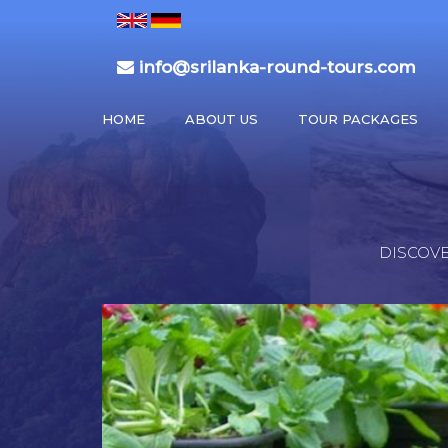
info@srilanka-round-tours.com
HOME
ABOUT US
TOUR PACKAGES
DISCOVE