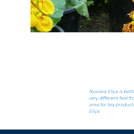
Nuwara Eliya is bett
very different feel f
area for tea product
Eliya.