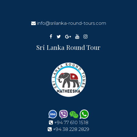
info@srilanka-round-tours.com
Sri Lanka Round Tour
+94 77 610 1518
+94 38 228 2829