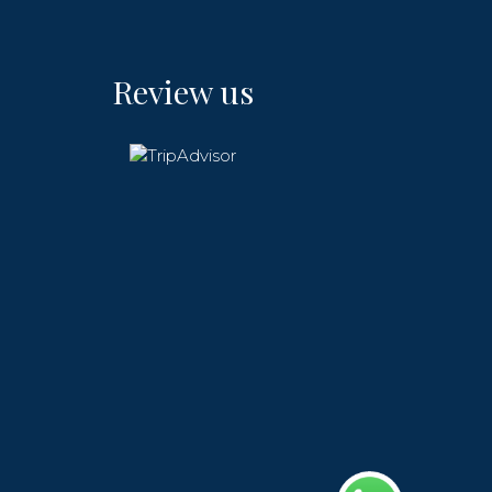
Review us