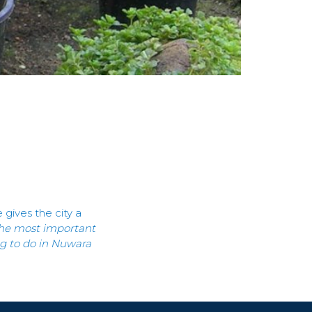
gives the city a
s the most important
ing to do in Nuwara