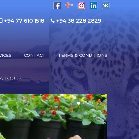
+94 77 610 1518
+94 38 228 2829
VICES
CONTACT
TERMS & CONDITIONS
KA TOURS