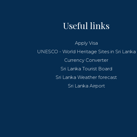
Useful links
Apply Visa
UNESCO - World Heritage Sites in Sri Lanka
Currency Converter
Sri Lanka Tourist Board
Sri Lanka Weather forecast
Sri Lanka Airport