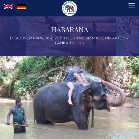
HABARANA
DISCOVER PARADISE WITH OUR TAILOR MADE PRIVATE SRI
LANKA TOURS