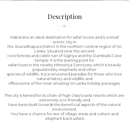
Description
Habarana an ideal destination for safari lovers and is a small
scenic city in
the Anuradhapura District in the northern central region of Sri
Lanka. Situated near the ancient
rock fortress and castle ruin of Sigiriya and the Dambulla Cave
temple .It is the starting point for
safari tours in the nearby Minneriya Sanctuary which is heavily
populated by elephants and other
species of wildlife. It is a renowned paradise for those who love
natural history and wildlife and
offers some of the most amazing Sri Lanka holiday packages.
The city is famed for its chain of high class tourist resorts which are
extremely eco-friendly and
have been built towards the beneficial aspects of the natural
environment.
You have a chance for see of village areas and culture and
elephant back safaris