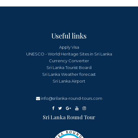
Useful links
Apply Visa
UNESCO - World Heritage Sites in Sri Lanka
Currency Converter
Sri Lanka Tourist Board
Sri Lanka Weather forecast
Sri Lanka Airport
info@srilanka-round-tours.com
Sri Lanka Round Tour