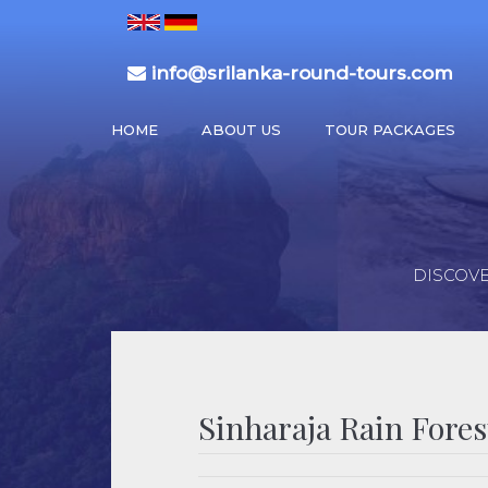
info@srilanka-round-tours.com
HOME
ABOUT US
TOUR PACKAGES
DISCOVE
Sinharaja Rain Fores