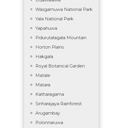
Wasgamuwa National Park
Yala National Park
Yapahuwa
Pidurutalagala Mountain
Horton Plains
Hakgala
Royal Botanical Garden
Matale
Matara
Katharagama
Sinharajaya Rainforest
Arugambay
Polonnaruwa