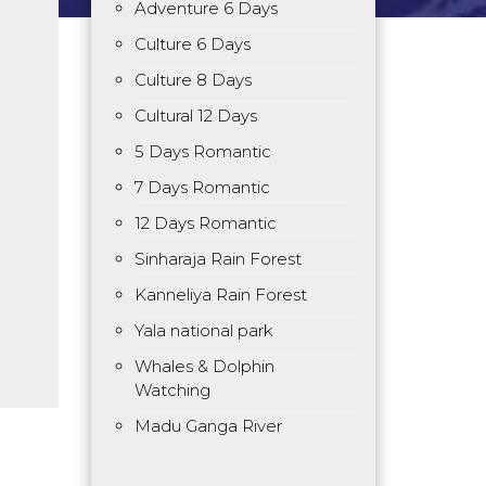
Adventure 6 Days
Culture 6 Days
Culture 8 Days
Cultural 12 Days
5 Days Romantic
7 Days Romantic
12 Days Romantic
Sinharaja Rain Forest
Kanneliya Rain Forest
Yala national park
Whales & Dolphin
Watching
Madu Ganga River