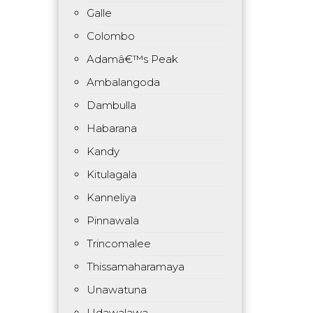
Galle
Colombo
Adamâ€™s Peak
Ambalangoda
Dambulla
Habarana
Kandy
Kitulagala
Kanneliya
Pinnawala
Trincomalee
Thissamaharamaya
Unawatuna
Udawalawa