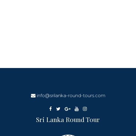
info@srilanka-round-tours.com
Sri Lanka Round Tour