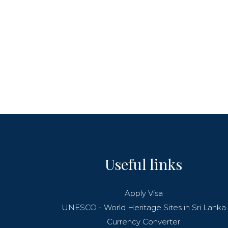
Useful links
Apply Visa
UNESCO - World Heritage Sites in Sri Lanka
Currency Converter