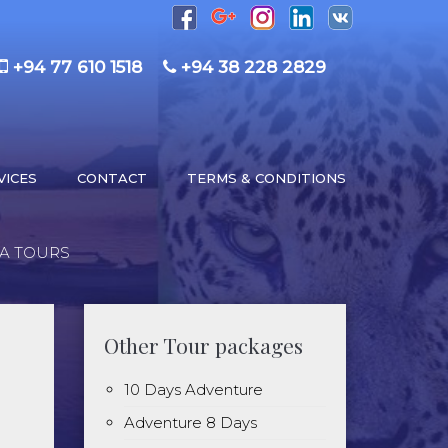
+94 77 610 1518
+94 38 228 2829
VICES
CONTACT
TERMS & CONDITIONS
KA TOURS
Other Tour packages
10 Days Adventure
Adventure 8 Days