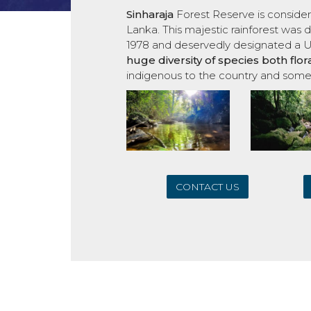
Sinharaja
Forest Reserve is consider
Lanka. This majestic rainforest wa
1978 and deservedly designated a 
huge
diversity of species both flo
indigenous to the country and some
CONTACT US