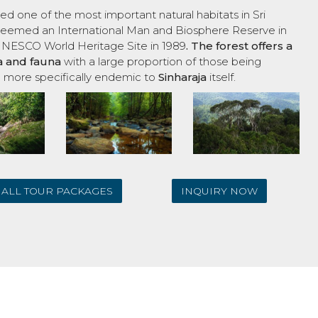
ed one of the most important natural habitats in Sri
s deemed an International Man and Biosphere Reserve in
UNESCO World Heritage Site in 1989
. The forest offers a
ra and fauna
with a large proportion of those being
 more specifically endemic to
Sinharaja
itself.
ALL TOUR PACKAGES
INQUIRY NOW