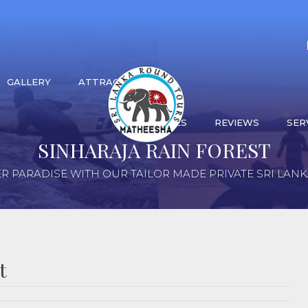
GALLERY
ATTRACTIONS
ACTIVITIES
REVIEWS
SER
SINHARAJA RAIN FOREST
R PARADISE WITH OUR TAILOR MADE PRIVATE SRI LAN
t