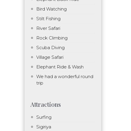
Bird Watching
Stilt Fishing
River Safari
Rock Climbing
Scuba Diving
Village Safari
Elephant Ride & Wash
We had a wonderful round
trip
Attractions
Surfing
Sigiriya