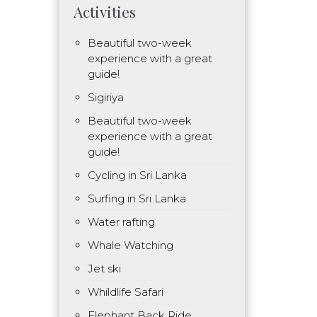
Activities
Beautiful two-week
experience with a great
guide!
Sigiriya
Beautiful two-week
experience with a great
guide!
Cycling in Sri Lanka
Surfing in Sri Lanka
Water rafting
Whale Watching
Jet ski
Whildlife Safari
Elephant Back Ride