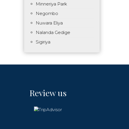
Minneriya Park
Negombo
Nuwara Eliya
Nalanda Gedige
Sigiriya
Review us